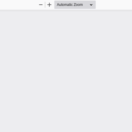
Zoom
Zoom
Out
In